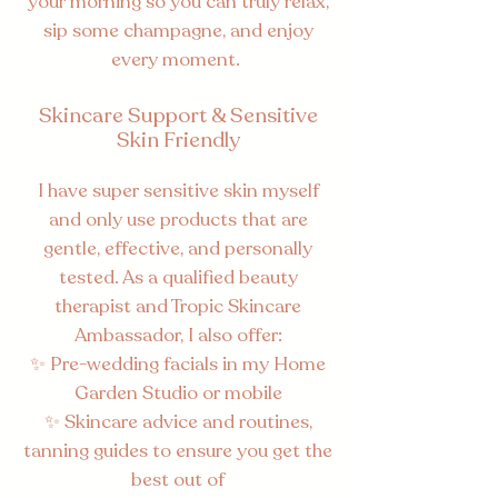
your morning so you can truly relax,
sip some champagne, and enjoy
every moment.​
Skincare Support & Sensitive
Skin Friendly
I have super sensitive skin myself
and only use products that are
gentle, effective, and personally
tested. As a qualified beauty
therapist and Tropic Skincare
Ambassador, I also offer:
✨ Pre-wedding facials in my Home
Garden Studio or mobile
✨ Skincare advice and routines,
tanning guides to ensure you get the
best out of