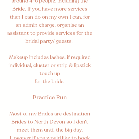
around 4-6 people, including the
Bride. If you have more services
than I can do on my own I can, for
an admin charge, organise an
assistant to provide services for the
bridal party/ guests.
Makeup includes lashes, if required
individual, cluster or strip & lipstick
touch up
for the bride
Practice Run
Most of my Brides are destination
Brides to North Devon so I don't
meet them until the big day.
However if you would like to book