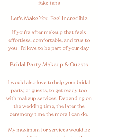
fake tans
Let’s Make You Feel Incredible
If you’re after makeup that feels
effortless, comfortable, and true to
you—I’d love to be part of your day.
Bridal Party Makeup & Guests
I would also love to help your bridal
party, or guests, to get ready too
with makeup services. Depending on
the wedding time, the later the
ceremony time the more I can do.
My maximum for services would be