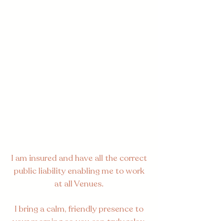
I am insured and have all the correct
public liability enabling me to work
at all Venues.
I bring a calm, friendly presence to