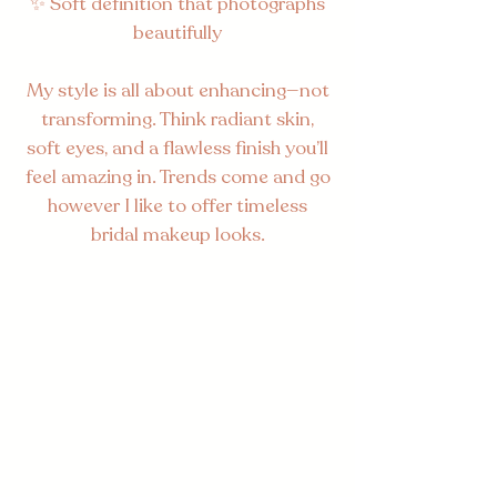
✨ Soft definition that photographs
beautifully
My style is all about enhancing—not
transforming. Think radiant skin,
soft eyes, and a flawless finish you’ll
feel amazing in. Trends come and go
however I like to offer timeless
bridal makeup looks.