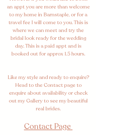
an appt you are more than welcome
to my home in Barnstaple, or for a
travel fee I will come to you. This is
where we can meet and try the
bridal look ready for the wedding
day. This is a paid appt and is
booked out for approx 1.5 hours.
Like my style and ready to enquire?
Head to the Contact page to
enquire about availability or check
out my Gallery to see my beautiful
real brides.
Contact Page