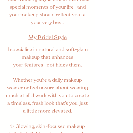
special moments of your life—and
your makeup should reflect you at
your very best.
My Bridal Style
I specialise in natural and soft-glam
makeup that enhances
your features—not
hides them.
Whether you’re a daily makeup
wearer or feel unsure about wearing
much at all, I work with you to create
a timeless, fresh look that’s you, just
a little more elevated.
✨ Glowing, skin-focused makeup