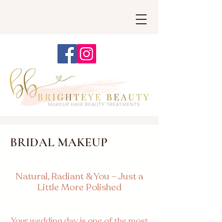
BRIDAL MAKEUP
Natural, Radiant & You – Just a
Little More Polished
Your wedding day is one of the most